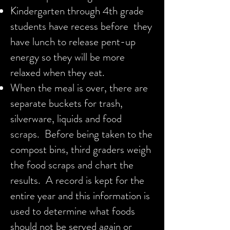
Kindergarten through 4th grade
students have recess before they
have lunch to release pent-up
energy so they will be more
relaxed when they eat.
When the meal is over, there are
separate buckets for trash,
silverware, liquids and food
scraps. Before being taken to the
compost bins, third graders weigh
the food scraps and chart the
results. A record is kept for the
entire year and this information is
used to determine what foods
should not be served again or