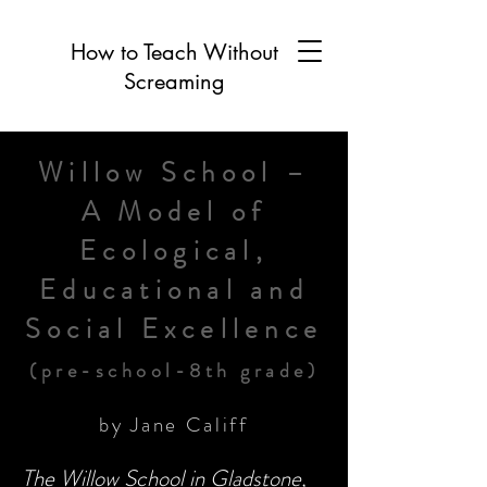
How to Teach Without
Screaming
Willow School –
A Model of
Ecological,
Educational and
Social Excellence
(pre-school-8th grade)
by Jane Califf
The Willow School in Gladstone,