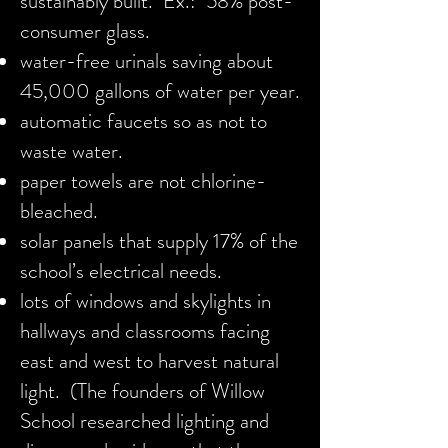
sustainably built. Ex.: 58% post-
consumer glass.
water-free urinals saving about
45,000 gallons of water per year.
automatic faucets so as not to
waste water.
paper towels are not chlorine-
bleached.
solar panels that supply 17% of the
school’s electrical needs.
lots of windows and skylights in
hallways and classrooms facing
east and west to harvest natural
light. (The founders of Willow
School researched lighting and