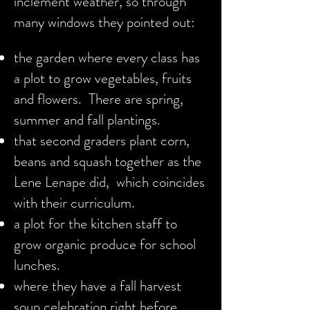
inclement weather, so through
many windows they pointed out:
the garden where every class has
a plot to grow vegetables, fruits
and flowers. There are spring,
summer and fall plantings.
that second graders plant corn,
beans and squash together as the
Lene Lenape did, which coincides
with their curriculum.
a plot for the kitchen staff to
grow organic produce for school
lunches.
where they have a fall harvest
soup celebration right before