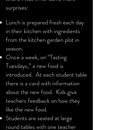
surprises:
Lunch is prepared fresh each day
in their kitchen with ingredients
from the kitchen garden plot in
season.
Once a week, on “Tasting
Tuesdays,” a new food is
introduced. At each student table
there is a card with information
about the new food. Kids give
teachers feedback on how they
like the new food.
Students are seated at large
round tables with one teacher