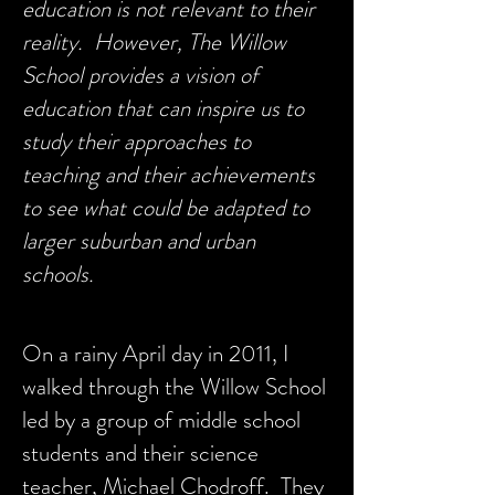
education is not relevant to their
reality. However, The Willow
School provides a vision of
education that can inspire us to
study their approaches to
teaching and their achievements
to see what could be adapted to
larger suburban and urban
schools.
On a rainy April day in 2011, I
walked through the Willow School
led by a group of middle school
students and their science
teacher, Michael Chodroff. They