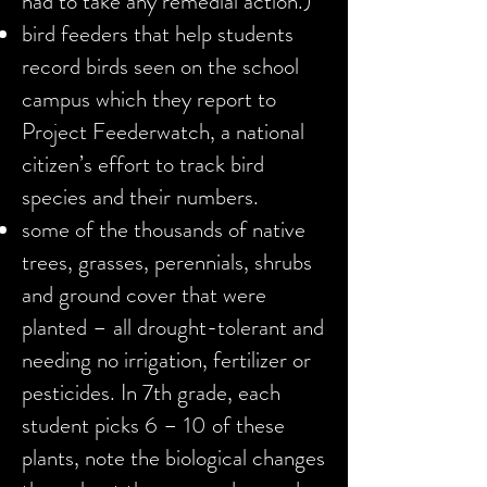
had to take any remedial action.)
bird feeders that help students
record birds seen on the school
campus which they report to
Project Feederwatch, a national
citizen’s effort to track bird
species and their numbers.
some of the thousands of native
trees, grasses, perennials, shrubs
and ground cover that were
planted – all drought-tolerant and
needing no irrigation, fertilizer or
pesticides. In 7th grade, each
student picks 6 – 10 of these
plants, note the biological changes