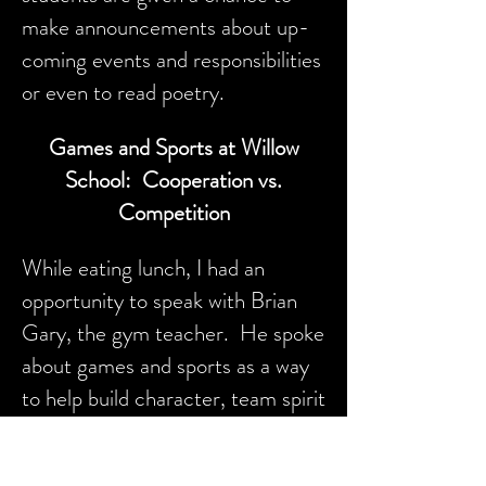
make announcements about up-
coming events and responsibilities
or even to read poetry.
Games and Sports at Willow
School: Cooperation vs.
Competition
While eating lunch, I had an
opportunity to speak with Brian
Gary, the gym teacher. He spoke
about games and sports as a way
to help build character, team spirit
and concern for others.