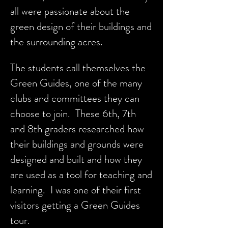
all were passionate about the
green design of their buildings and
the surrounding acres.
The students call themselves the
Green Guides, one of the many
clubs and committees they can
choose to join. These 6th, 7th
and 8th graders researched how
their buildings and grounds were
designed and built and how they
are used as a tool for teaching and
learning. I was one of their first
visitors getting a Green Guides
tour.