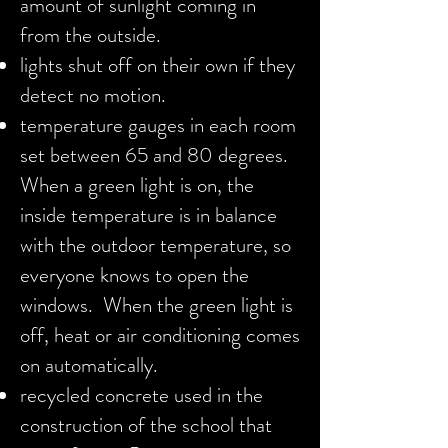
amount of sunlight coming in
from the outside.
lights shut off on their own if they
detect no motion.
temperature gauges in each room
set between 65 and 80 degrees.
When a green light is on, the
inside temperature is in balance
with the outdoor temperature, so
everyone knows to open the
windows. When the green light is
off, heat or air conditioning comes
on automatically.
recycled concrete used in the
construction of the school that