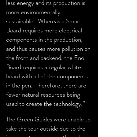
less energy and its production is
more environmentally
sustainable. Whereas a Smart
Board requires more electrical
components in the production,
and thus causes more pollution on
the front and backend, the Eno
Board requires a regular white
board with all of the components
in the pen. Therefore, there are
fewer natural resources being
used to create the technology.”
The Green Guides were unable to
take the tour outside due to the