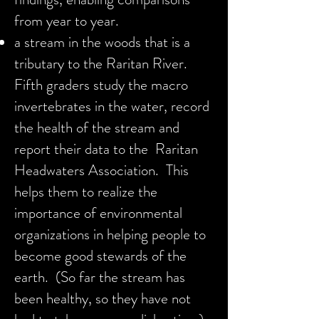
from year to year.
a stream in the woods that is a
tributary to the Raritan River.
Fifth graders study the macro
invertebrates in the water, record
the health of the stream and
report their data to the Raritan
Headwaters Association. This
helps them to realize the
importance of environmental
organizations in helping people to
become good stewards of the
earth. (So far the stream has
been healthy, so they have not