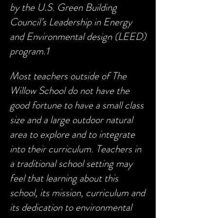
by the U.S. Green Building
Council’s Leadership in Energy
and Environmental design (LEED)
program.1
Most teachers outside of The
Willow School do not have the
good fortune to have a small class
size and a large outdoor natural
area to explore and to integrate
into their curriculum. Teachers in
a traditional school setting may
feel that learning about this
school, its mission, curriculum and
its dedication to environmental