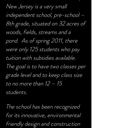
New Jersey is a very small
independent school, pre-school –
8th grade, situated on 32 acres of
woods, fields, streams and a
pond. As of spring 2011, there
were only 125 students who pay
tuition with subsidies available.
The goal is to have two classes per
grade level and to keep class size
to no more than 12 – 15
students.
The school has been recognized
for its innovative, environmental
friendly design and construction