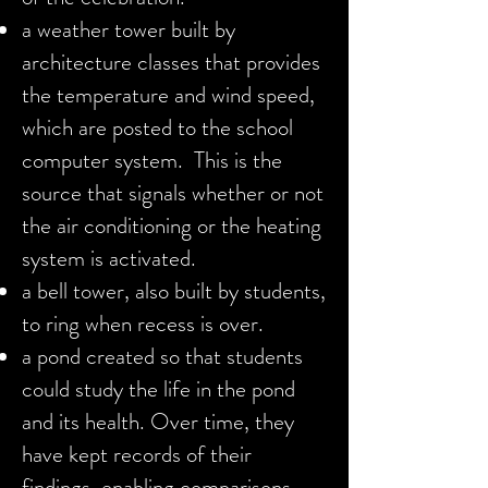
a weather tower built by
architecture classes that provides
the temperature and
wind speed,
which are posted to the school
computer system. This is the
source that
signals whether or not
the air conditioning or the heating
system is activated.
a bell tower, also built by students,
to ring when recess is over.
a pond created so that students
could study the life in the pond
and its health. Over time, they
have kept records of their
findings, enabling comparisons