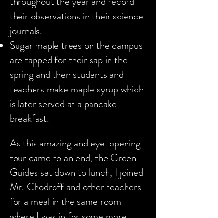
throughout the year and record
their observations in their science
journals.
Sugar maple trees on the campus
are tapped for their sap in the
spring and then students and
teachers make maple syrup which
is later served at a pancake
breakfast.
As this amazing and eye-opening
tour came to an end, the Green
Guides sat down to lunch, I joined
Mr. Chodroff and other teachers
for a meal in the same room –
where I was in for some more