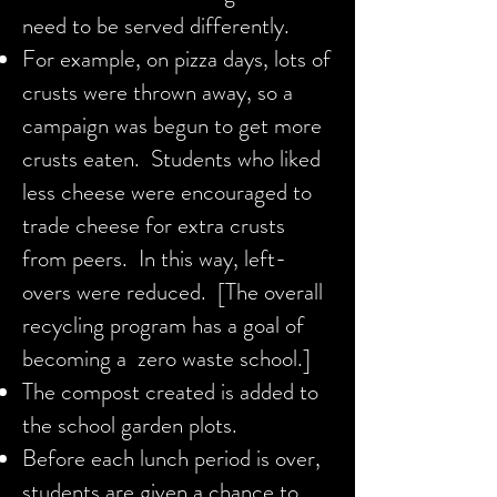
need to be served differently.
For example, on pizza days, lots of
crusts were thrown away, so a
campaign was begun to get more
crusts eaten. Students who liked
less cheese were encouraged to
trade cheese for extra crusts
from peers. In this way, left-
overs were reduced. [The overall
recycling program has a goal of
becoming a zero waste school.]
The compost created is added to
the school garden plots.
Before each lunch period is over,
students are given a chance to