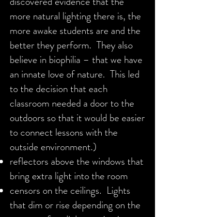
discovered evidence that the
more natural lighting there is, the
more awake students are and the
better they perform. They also
believe in biophilia – that we have
an innate love of nature. This led
to the decision that each
classroom needed a door to the
outdoors so that it would be easier
to connect lessons with the
outside environment.)
reflectors above the windows that
bring extra light into the room
censors on the ceilings. Lights
that dim or rise depending on the