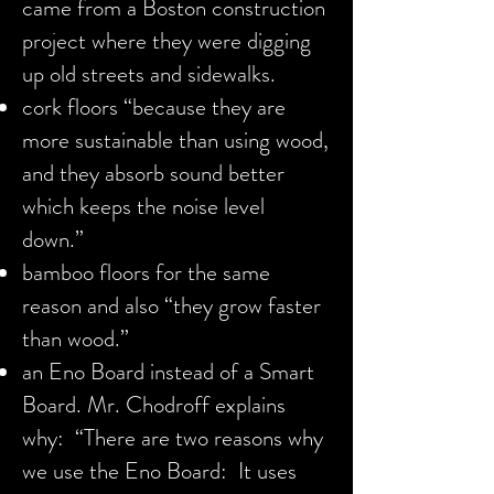
came from a Boston construction
project where they were digging
up old streets and sidewalks.
cork floors “because they are
more sustainable than using wood,
and they absorb sound better
which keeps the noise level
down.”
bamboo floors for the same
reason and also “they grow faster
than wood.”
an Eno Board instead of a Smart
Board. Mr. Chodroff explains
why: “There are two reasons why
we use the Eno Board: It uses