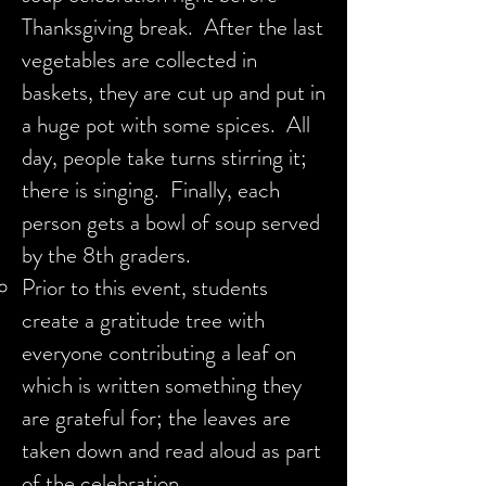
Thanksgiving break. After the last
vegetables are collected in
baskets, they are cut up and put in
a huge pot with some spices. All
day, people take turns stirring it;
there is singing. Finally, each
person gets a bowl of soup served
by the 8th graders.
Prior to this event, students
create a gratitude tree with
everyone contributing a leaf on
which is written something they
are grateful for; the leaves are
taken down and read aloud as part
of the celebration.