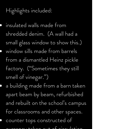
Highlights included:
insulated walls made from
shredded denim. (A wall had a
small glass window to show this.)
window sills made from barrels
from a dismantled Heinz pickle
factory. (“Sometimes they still
smell of vinegar.”)
a building made from a barn taken
apart beam by beam, refurbished
and rebuilt on the school’s campus
for classrooms and other spaces.
counter tops constructed of
currency taken out of circulation