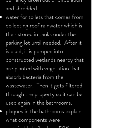
and shredded.
water for toilets that comes from
collecting roof rainwater which is
then stored in tanks under the
parking lot until needed. After it
is used, it is pumped into
constructed wetlands nearby that
are planted with vegetation that
absorb bacteria from the
wastewater. Then it gets filtered
through the property so it can be
used again in the bathrooms.
plaques in the bathrooms explain
what components were