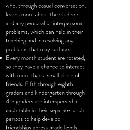
who, through casual conversation,
learns more about the students
and any personal or interpersonal
problems, which can help in their
teaching and in resolving any
problems that may surface.
Every month student are rotated,
so they have a chance to interact
with more than a small circle of
friends. Fifth through eighth
graders and kindergarten through
4th graders are interspersed at
each table in their separate lunch
periods to help develop
friendships across grade levels.