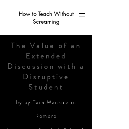
How to Teach Without
Screaming
The Value of an
Extended
Discussion with a
Disruptive
Student
by by Tara Mansmann
Romero