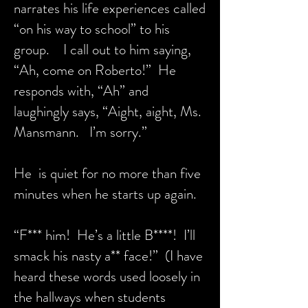
narrates his life experiences called
“on his way to school” to his
group. I call out to him saying,
“Ah, come on Roberto!” He
responds with, “Ah” and
laughingly says, “Aight, aight, Ms.
Mansmann. I’m sorry.”
He is quiet for no more than five
minutes when he starts up again.
“F*** him! He’s a little B****! I’ll
smack his nasty a** face!” (I have
heard these words used loosely in
the hallways when students