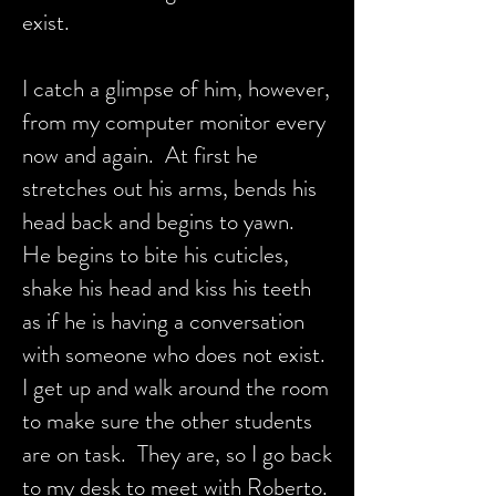
exist.
I catch a glimpse of him, however,
from my computer monitor every
now and again. At first he
stretches out his arms, bends his
head back and begins to yawn.
He begins to bite his cuticles,
shake his head and kiss his teeth
as if he is having a conversation
with someone who does not exist.
I get up and walk around the room
to make sure the other students
are on task. They are, so I go back
to my desk to meet with Roberto.