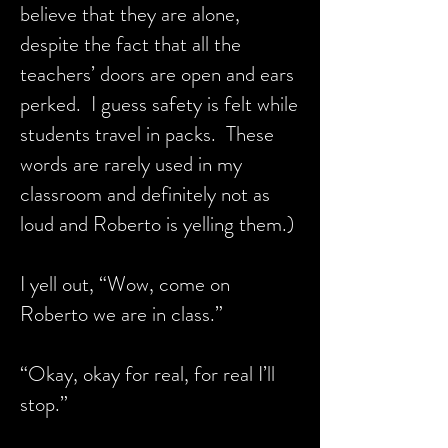
believe that they are alone,
despite the fact that all the
teachers’ doors are open and ears
perked. I guess safety is felt while
students travel in packs. These
words are rarely used in my
classroom and definitely not as
loud and Roberto is yelling them.)
I yell out, “Wow, come on
Roberto we are in class.”
“Okay, okay for real, for real I’ll
stop.”