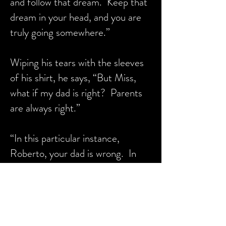
and follow that dream. Keep that
dream in your head, and you are
truly going somewhere.”
Wiping his tears with the sleeves
of his shirt, he says, “But Miss,
what if my dad is right? Parents
are always right.”
“In this particular instance,
Roberto, your dad is wrong. In
this instance, forget what your
dad said. Allow his words to wash
away. He was probably frustrated
and didn’t mean it. Believe me.