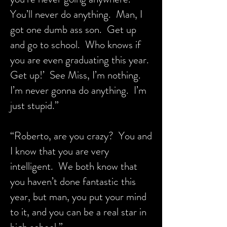
You’ll never do anything. Man, I
got one dumb ass son. Get up
and go to school. Who knows if
you are even graduating this year.
Get up!’ See Miss, I’m nothing.
I’m never gonna do anything. I’m
just stupid.”
“Roberto, are you crazy? You and
I know that you are very
intelligent. We both know that
you haven’t done fantastic this
year, but man, you put your mind
to it, and you can be a real star in