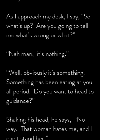
As I approach my desk, I say, “So
what’s up? Are you going to tell
me what’s wrong or what?”
“Nah man, it’s nothing.”
“Well, obviously it’s something.
Something has been eating at you
all period. Do you want to head to
guidance?”
Shaking his head, he says, “No
way. That woman hates me, and I
can’t stand her.”