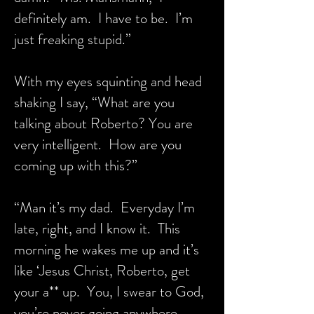
definitely am. I have to be. I’m
just freaking stupid.”
With my eyes squinting and head
shaking I say, “What are you
talking about Roberto? You are
very intelligent. How are you
coming up with this?”
“Man it’s my dad. Everyday I’m
late, right, and I know it. This
morning he wakes me up and it’s
like ‘Jesus Christ, Roberto, get
your a** up. You, I swear to God,
you’re never going anywhere.