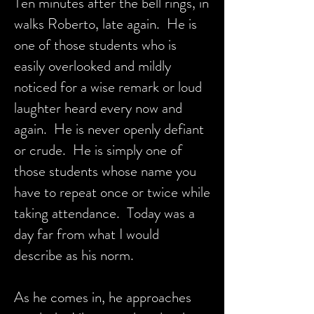
Ten minutes after the bell rings, in
walks Roberto, late again. He is
one of those students who is
easily overlooked and mildly
noticed for a wise remark or loud
laughter heard every now and
again. He is never openly defiant
or crude. He is simply one of
those students whose name you
have to repeat once or twice while
taking attendance. Today was a
day far from what I would
describe as his norm.
As he comes in, he approaches