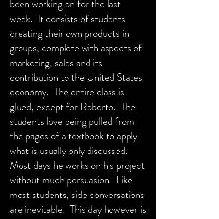
been working on for the last
week. It consists of students
creating their own products in
groups, complete with aspects of
marketing, sales and its
contribution to the United States
economy. The entire class is
glued, except for Roberto. The
students love being pulled from
the pages of a textbook to apply
what is usually only discussed.
Most days he works on his project
without much persuasion. Like
most students, side conversations
are inevitable. This day however is