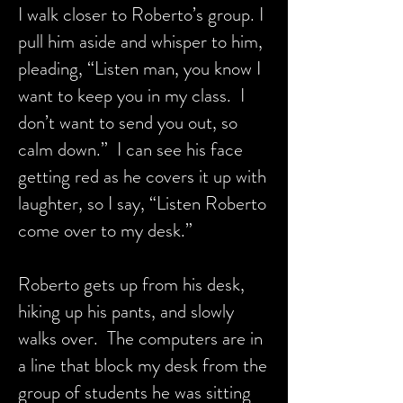
I walk closer to Roberto’s group. I
pull him aside and whisper to him,
pleading, “Listen man, you know I
want to keep you in my class. I
don’t want to send you out, so
calm down.” I can see his face
getting red as he covers it up with
laughter, so I say, “Listen Roberto
come over to my desk.”
Roberto gets up from his desk,
hiking up his pants, and slowly
walks over. The computers are in
a line that block my desk from the
group of students he was sitting