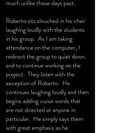
much unlike those days past.
Roberto sits slouched in his chair
laughing loudly with the students
in his group. As I am taking
attendance on the computer, I
redirect the group to quiet down
and to continue working on the
project. They listen with the
exception of Roberto. He
continues laughing loudly and then
begins adding curse words that
are not directed at anyone in
particular. He simply says them
with great emphasis as he