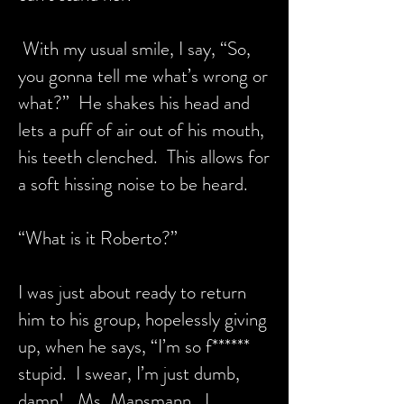
With my usual smile, I say, “So,
you gonna tell me what’s wrong or
what?” He shakes his head and
lets a puff of air out of his mouth,
his teeth clenched. This allows for
a soft hissing noise to be heard.
“What is it Roberto?”
I was just about ready to return
him to his group, hopelessly giving
up, when he says, “I’m so f******
stupid. I swear, I’m just dumb,
damn! Ms. Mansmann, I