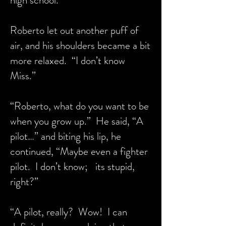
high school.”
Roberto let out another puff of
air, and his shoulders became a bit
more relaxed. “I don’t know
Miss.”
“Roberto, what do you want to be
when you grow up.” He said, “A
pilot…” and biting his lip, he
continued, “Maybe even a fighter
pilot. I don’t know; its stupid,
right?”
“A pilot, really? Wow! I can