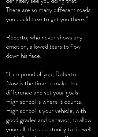
definitely see you doing that.
There are so many different roads
you could take to get you there.”
Roberto, who never shows any
emotion, allowed tears to flow
down his face.
“I am proud of you, Roberto.
Now is the time to make that
difference and set your goals.
High school is where it counts.
High school is your vehicle, with
good grades and behavior, to allow
yourself the opportunity to do well