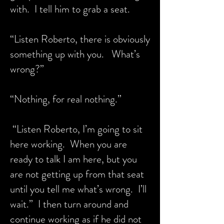
with. I tell him to grab a seat.
“Listen Roberto, there is obviously
something up with you. What’s
wrong?”
“Nothing, for real nothing.”
“Listen Roberto, I’m going to sit
here working. When you are
ready to talk I am here, but you
are not getting up from that seat
until you tell me what’s wrong. I’ll
wait.” I then turn around and
continue working as if he did not