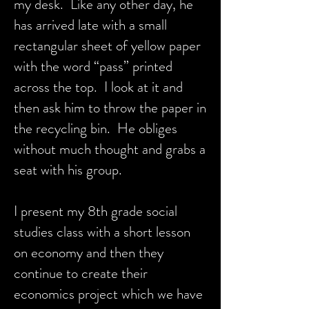
my desk. Like any other day, he
has arrived late with a small
rectangular sheet of yellow paper
with the word “pass” printed
across the top. I look at it and
then ask him to throw the paper in
the recycling bin. He obliges
without much thought and grabs a
seat with his group.
I present my 8th grade social
studies class with a short lesson
on economy and then they
continue to create their
economics project which we have